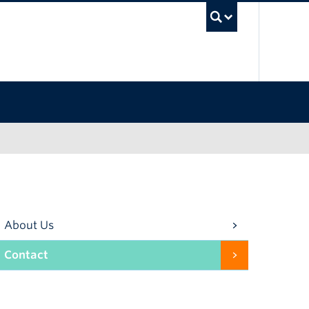
UBC Se
About Us
Contact