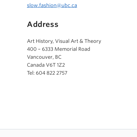
slow.fashion@ubc.ca
Address
Art History, Visual Art & Theory
400 – 6333 Memorial Road
Vancouver, BC
Canada V6T 1Z2
Tel: 604 822 2757