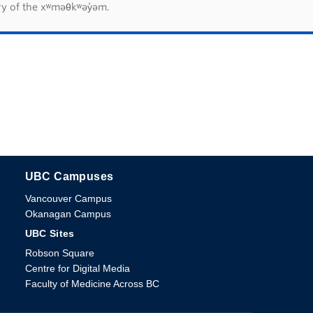
ry of the xʷməθkʷəy̓əm.
UBC Campuses
The University of British Columbia
Vancouver Campus
Okanagan Campus
UBC Sites
Robson Square
Centre for Digital Media
Faculty of Medicine Across BC